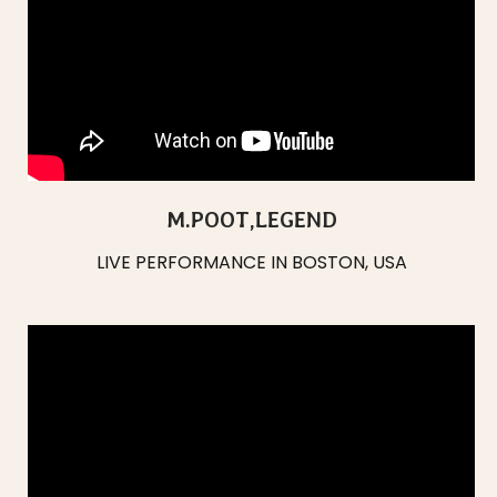
M.POOT,
LEGEND
LIVE PERFORMANCE IN BOSTON, USA