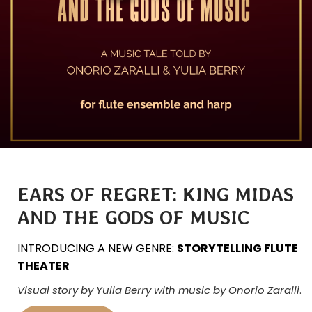
EARS OF REGRET: KING MIDAS
AND THE GODS OF MUSIC
INTRODUCING A NEW GENRE:
STORYTELLING FLUTE
THEATER
Visual story by Yulia Berry with music by Onorio Zaralli
.