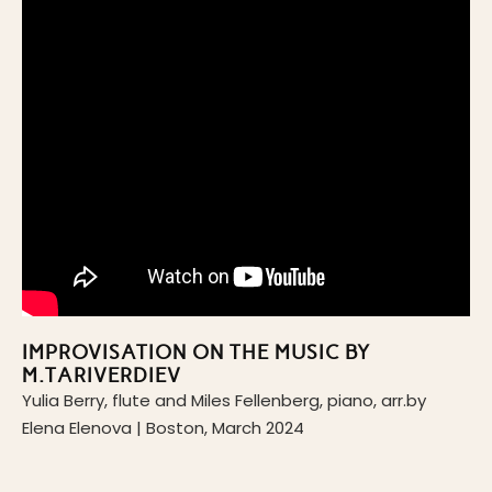
IMPROVISATION ON THE MUSIC BY
M.TARIVERDIEV
Yulia Berry, flute and Miles Fellenberg, piano, arr.by
Elena Elenova | Boston, March 2024