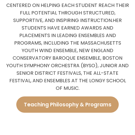
CENTERED ON HELPING EACH STUDENT REACH THEIR
FULL POTENTIAL THROUGH STRUCTURED,
SUPPORTIVE, AND INSPIRING INSTRUCTION.
HER
STUDENTS HAVE EARNED AWARDS AND
PLACEMENTS IN LEADING ENSEMBLES AND
PROGRAMS, INCLUDING THE MASSACHUSETTS
YOUTH WIND ENSEMBLE, NEW ENGLAND
CONSERVATORY BAROQUE ENSEMBLE, BOSTON
YOUTH SYMPHONY ORCHESTRA (BYSO), JUNIOR AND
SENIOR DISTRICT FESTIVALS, THE ALL-STATE
FESTIVAL, AND ENSEMBLES AT THE LONGY SCHOOL
OF MUSIC.
Teaching Philosophy & Programs