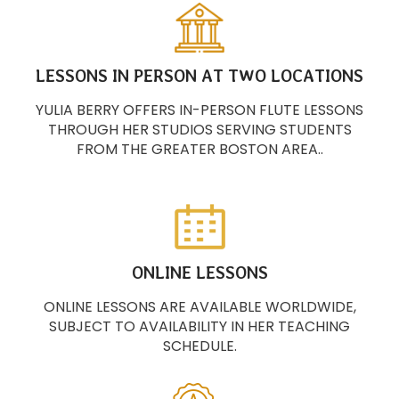
LESSONS IN PERSON AT TWO LOCATIONS
YULIA BERRY OFFERS IN-PERSON FLUTE LESSONS
THROUGH HER STUDIOS SERVING STUDENTS
FROM THE GREATER BOSTON AREA..
ONLINE LESSONS
ONLINE LESSONS ARE AVAILABLE WORLDWIDE,
SUBJECT TO AVAILABILITY IN HER TEACHING
SCHEDULE.