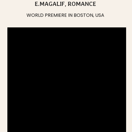
E.MAGALIF, ROMANCE
WORLD PREMIERE IN BOSTON, USA