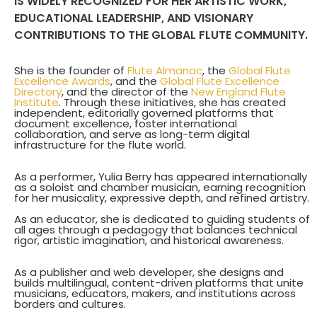
IS WIDELY RECOGNIZED FOR HER ARTISTIC WORK,
EDUCATIONAL LEADERSHIP, AND VISIONARY
CONTRIBUTIONS TO THE GLOBAL FLUTE COMMUNITY.
She is the founder of
Flute Almanac
, the
Global Flute
Excellence Awards
, and the
Global Flute Excellence
Directory
, and the director of the
New England Flute
Institute
. Through these initiatives, she has created
independent, editorially governed platforms that
document excellence, foster international
collaboration, and serve as long-term digital
infrastructure for the flute world.
As a performer, Yulia Berry has appeared internationally
as a soloist and chamber musician, earning recognition
for her musicality, expressive depth, and refined artistry.
As an educator, she is dedicated to guiding students of
all ages through a pedagogy that balances technical
rigor, artistic imagination, and historical awareness.
As a publisher and web developer, she designs and
builds multilingual, content-driven platforms that unite
musicians, educators, makers, and institutions across
borders and cultures.