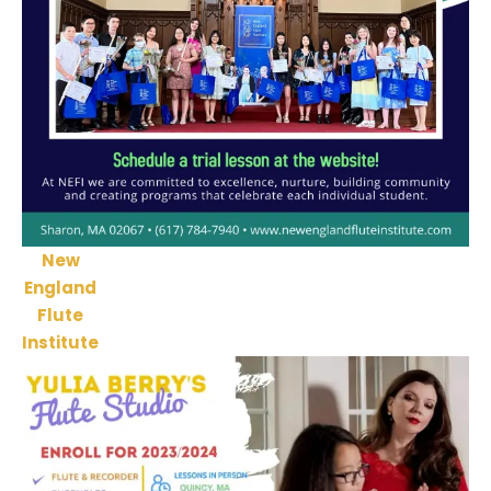
New
England
Flute
Institute