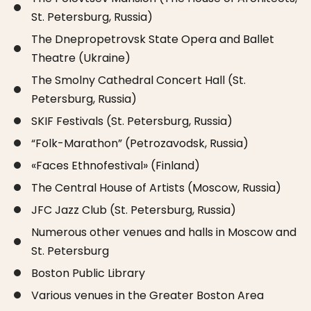
St. Petersburg, Russia)
The Dnepropetrovsk State Opera and Ballet
Theatre (Ukraine)
The Smolny Cathedral Concert Hall (St.
Petersburg, Russia)
SKIF Festivals (St. Petersburg, Russia)
“Folk-Marathon” (Petrozavodsk, Russia)
«Faces Ethnofestival» (Finland)
The Central House of Artists (Moscow, Russia)
JFC Jazz Club (St. Petersburg, Russia)
Numerous other venues and halls in Moscow and
St. Petersburg
Boston Public Library
Various venues in the Greater Boston Area