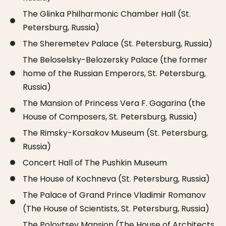
The Glinka Philharmonic Chamber Hall (St.
Petersburg, Russia)
The Sheremetev Palace (St. Petersburg, Russia)
The Beloselsky-Belozersky Palace (the former
home of the Russian Emperors, St. Petersburg,
Russia)
The Mansion of Princess Vera F. Gagarina (the
House of Composers, St. Petersburg, Russia)
The Rimsky-Korsakov Museum (St. Petersburg,
Russia)
Concert Hall of The Pushkin Museum
The House of Kochneva (St. Petersburg, Russia)
The Palace of Grand Prince Vladimir Romanov
(The House of Scientists, St. Petersburg, Russia)
The Polovtsev Mansion (The House of Architects,