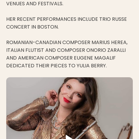
VENUES AND FESTIVALS.
HER RECENT PERFORMANCES INCLUDE TRIO RUSSE
CONCERT IN BOSTON.
ROMANIAN-CANADIAN COMPOSER MARIUS HEREA,
ITALIAN FLUTIST AND COMPOSER ONORIO ZARALLI
AND AMERICAN COMPOSER EUGENE MAGALIF
DEDICATED THEIR PIECES TO YULIA BERRY.