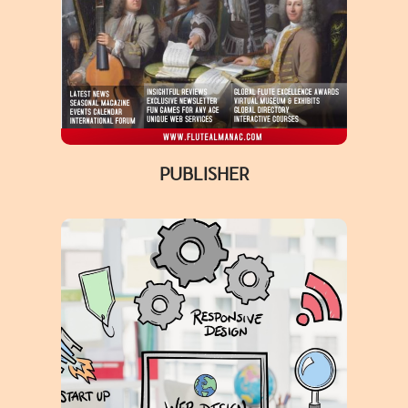
PUBLISHER