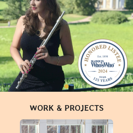
WORK & PROJECTS