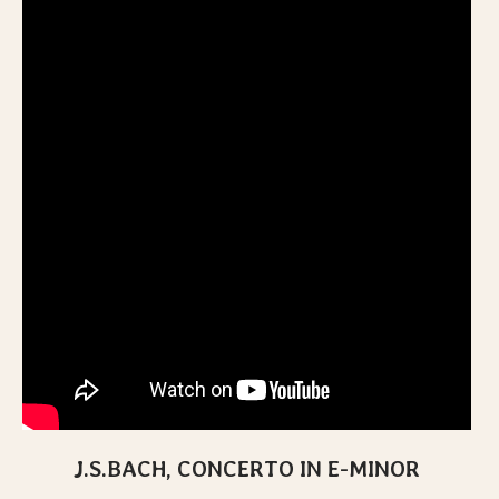
J.S.BACH, CONCERTO IN E-MINOR