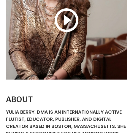
ABOUT
YULIA BERRY, DMA IS AN INTERNATIONALLY ACTIVE
FLUTIST, EDUCATOR, PUBLISHER, AND DIGITAL
CREATOR BASED IN BOSTON, MASSACHUSETTS. SHE