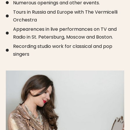
Numerous openings and other events.
Tours in Russia and Europe with The Vermicelli
Orchestra
Appearences in live performances on TV and
Radio in St. Petersburg, Moscow and Boston.
Recording studio work for classical and pop
singers