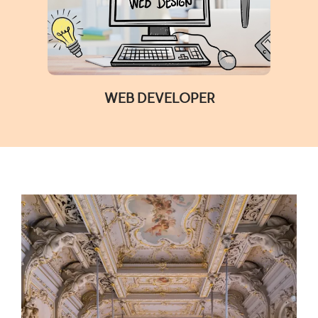
WEB DEVELOPER