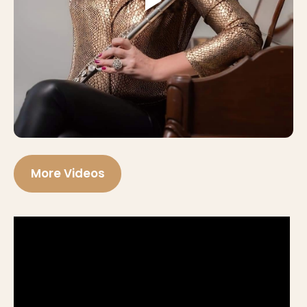
More Videos