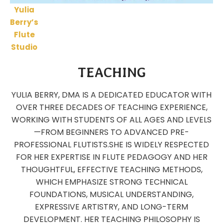
Yulia
Berry’s
Flute
Studio
TEACHING
YULIA BERRY, DMA IS A DEDICATED EDUCATOR WITH
OVER THREE DECADES OF TEACHING EXPERIENCE,
WORKING WITH STUDENTS OF ALL AGES AND LEVELS
—FROM BEGINNERS TO ADVANCED PRE-
PROFESSIONAL FLUTISTS.
SHE IS WIDELY RESPECTED
FOR HER EXPERTISE IN FLUTE PEDAGOGY AND HER
THOUGHTFUL, EFFECTIVE TEACHING METHODS,
WHICH EMPHASIZE STRONG TECHNICAL
FOUNDATIONS, MUSICAL UNDERSTANDING,
EXPRESSIVE ARTISTRY, AND LONG-TERM
DEVELOPMENT. HER TEACHING PHILOSOPHY IS