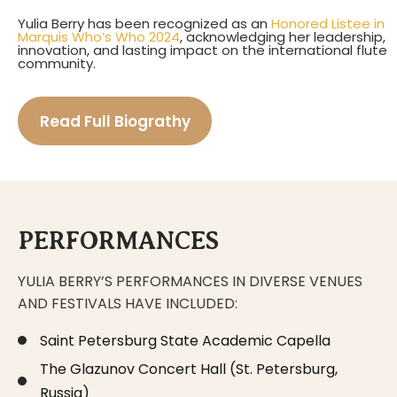
Yulia Berry has been recognized as an
Honored Listee in
Marquis Who’s Who 2024
, acknowledging her leadership,
innovation, and lasting impact on the international flute
community.
Read Full Biograthy
PERFORMANCES
YULIA BERRY’S PERFORMANCES IN DIVERSE VENUES
AND FESTIVALS HAVE INCLUDED:
Saint Petersburg State Academic Capella
The Glazunov Concert Hall (St. Petersburg,
Russia)