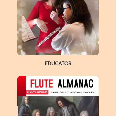
EDUCATOR