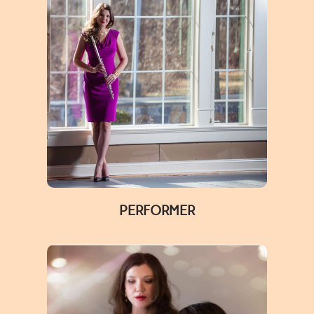
PERFORMER