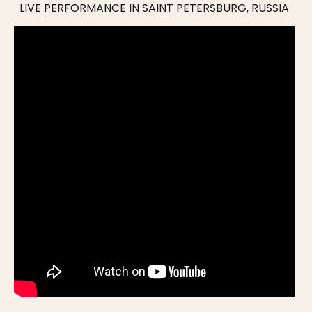
LIVE PERFORMANCE IN SAINT PETERSBURG, RUSSIA