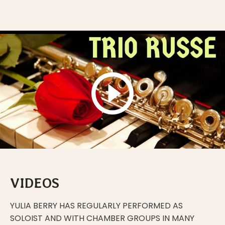
VIDEOS
YULIA BERRY HAS REGULARLY PERFORMED AS
SOLOIST AND WITH CHAMBER GROUPS IN MANY