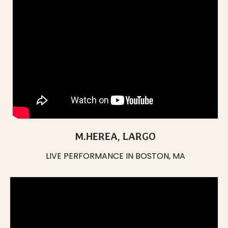
M.HEREA, LARGO
LIVE PERFORMANCE IN BOSTON, MA