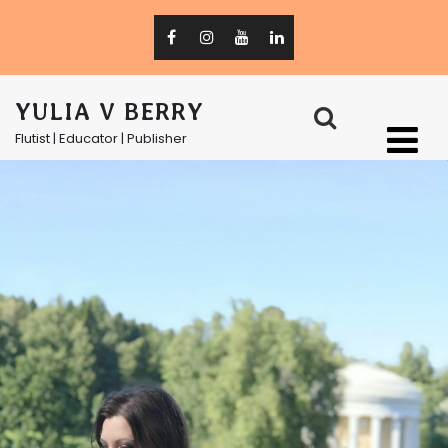
YULIA V BERRY
Flutist | Educator | Publisher