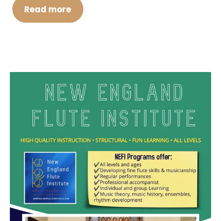
Read more